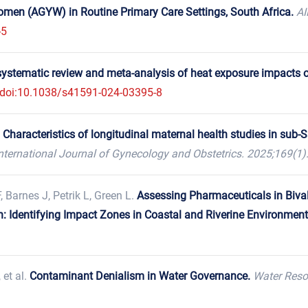
en (AGYW) in Routine Primary Care Settings, South Africa.
AI
-5
systematic review and meta-analysis of heat exposure impacts on
doi:10.1038/s41591-024-03395-8
.
Characteristics of longitudinal maternal health studies in sub
nternational Journal of Gynecology and Obstetrics. 2025;169(1)
, Barnes J, Petrik L, Green L.
Assessing Pharmaceuticals in Biva
 Identifying Impact Zones in Coastal and Riverine Environment
, et al.
Contaminant Denialism in Water Governance.
Water Reso