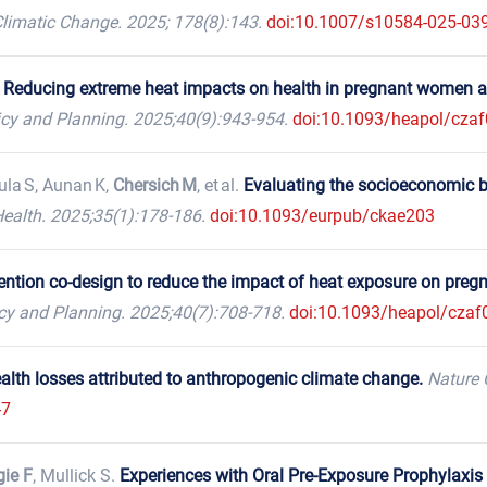
limatic Change. 2025; 178(8):143.
doi:10.1007/s10584-025-03
.
Reducing extreme heat impacts on health in pregnant women 
icy and Planning. 2025;40(9):943-954.
doi:10.1093/heapol/cza
ula S, Aunan K,
Chersich M
, et al.
Evaluating the socioeconomic b
ealth. 2025;35(1):178-186.
doi:10.1093/eurpub/ckae203
vention co-design to reduce the impact of heat exposure on pr
icy and Planning. 2025;40(7):708-718.
doi:10.1093/heapol/czaf
alth losses attributed to anthropogenic climate change.
Nature 
-7
gie F
, Mullick S.
Experiences with Oral Pre-Exposure Prophylaxis 