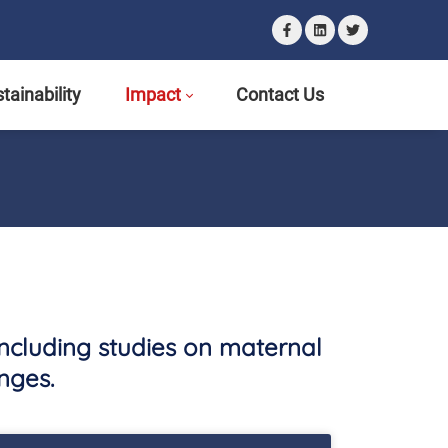
tainability
Impact
Contact Us
including studies on maternal
nges.