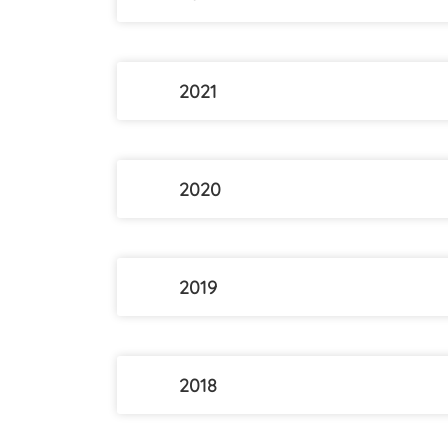
2021
2020
2019
2018