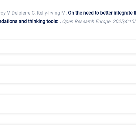
roy V, Delpierre C, Kelly-Irving M.
On the need to better integrate 
ations and thinking tools: .
Open Research Europe. 2025;4:105