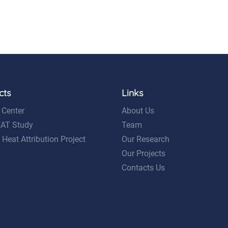
cts
Links
 Center
About Us
EAT Study
Team
 Heat Attribution Project
Our Research
Our Projects
Contacts Us