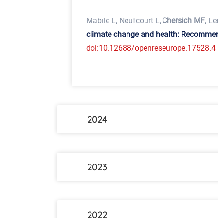
Mabile L, Neufcourt L,
Chersich MF
, Le
climate change and health: Recommend
doi:10.12688/openreseurope.17528.4
2024
2023
2022