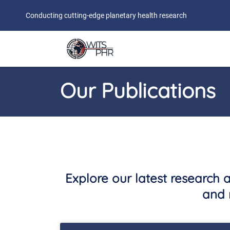
Conducting cutting-edge planetary health research
Our Publications
Explore our latest research 
and 