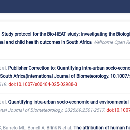
.
Study protocol for the Bio-HEAT study: Investigating the Biol
nal and child health outcomes in South Africa
Wellcome Open Re
 al.
Publisher Correction to: Quantifying intra-urban socio-econ
South Africa(International Journal of Biometeorology, 10.1007
519.
doi:10.1007/s00484-025-02988-3
 al.
Quantifying intra-urban socio-economic and environmental v
onal Journal of Biometeorology. 2025;69:2501-2517.
doi:10.100
, Barreto ML, Bonell A,
Brink N
et al.
The attribution of human h