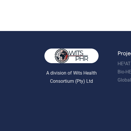
Proje
HE²AT
Bio-H
A division of Wits Health
Global
Consortium (Pty) Ltd