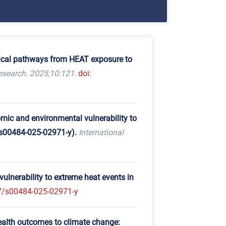
ogical pathways from HEAT exposure to
search. 2025;10:121.
doi:
omic and environmental vulnerability to
/s00484-025-02971-y).
International
ulnerability to extreme heat events in
7/s00484-025-02971-y
ealth outcomes to climate change: