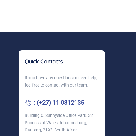
Quick Contacts
If you have any questions or need help,
feel free to contact with our team.
: (+27) 11 0812135
Building C, Sunnyside Office Park, 32
Princess of Wales Johannesburg,
Gauteng, 2193, South Africa