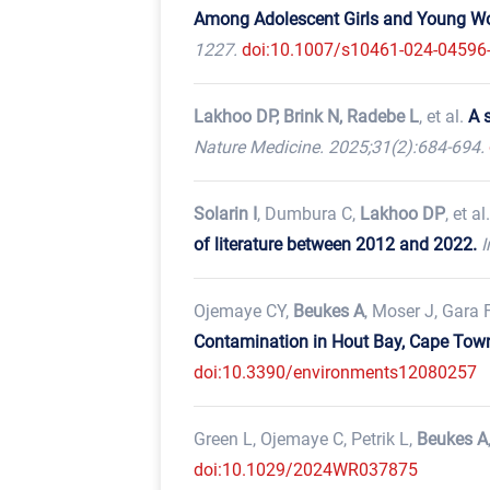
Among Adolescent Girls and Young Wom
1227.
doi:10.1007/s10461-024-04596
Lakhoo DP, Brink N, Radebe L
, et al.
A 
Nature Medicine. 2025;31(2):684-694.
Solarin I
, Dumbura C,
Lakhoo DP
, et al
of literature between 2012 and 2022.
I
Ojemaye CY,
Beukes A
, Moser J, Gara F
Contamination in Hout Bay, Cape Town:
doi:10.3390/environments12080257
Green L, Ojemaye C, Petrik L,
Beukes A
doi:10.1029/2024WR037875