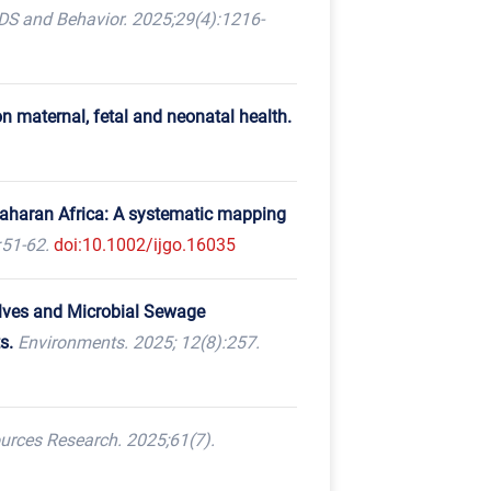
DS and Behavior. 2025;29(4):1216-
 maternal, fetal and neonatal health.
-Saharan Africa: A systematic mapping
:51-62.
doi:10.1002/ijgo.16035
lves and Microbial Sewage
s.
Environments. 2025; 12(8):257.
urces Research. 2025;61(7).