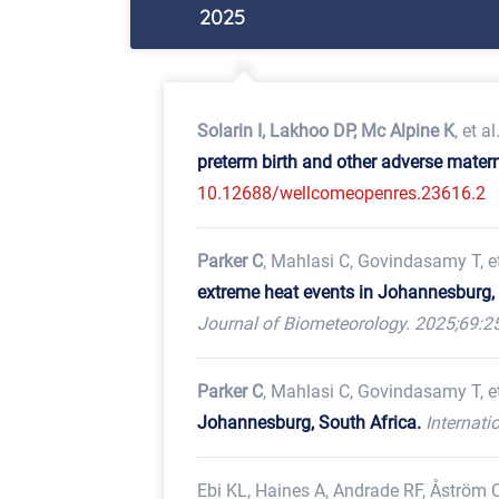
2025
Solarin I, Lakhoo DP, Mc Alpine K
, et al
preterm birth and other adverse mater
10.12688/wellcomeopenres.23616.2
Parker C
, Mahlasi C, Govindasamy T, et
extreme heat events in Johannesburg, 
Journal of Biometeorology. 2025;69:2
Parker C
, Mahlasi C, Govindasamy T, et
Johannesburg, South Africa.
Internati
Ebi KL, Haines A, Andrade RF, Åström C