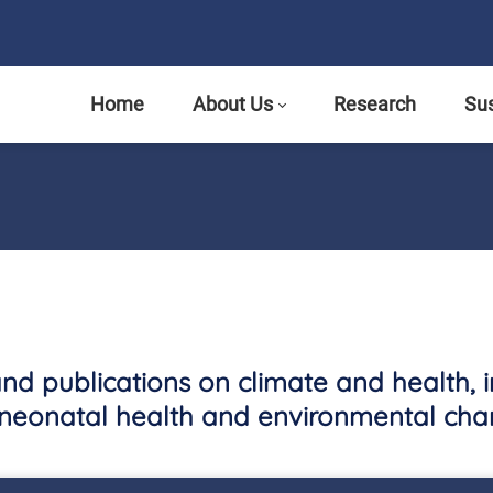
Home
About Us
Research
Sus
and publications on climate and health, 
neonatal health and environmental cha