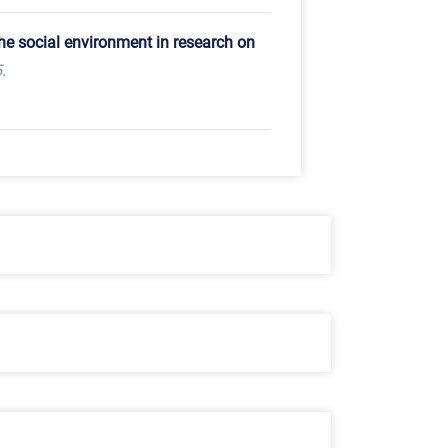
the social environment in research on
.