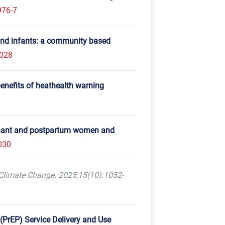
976-7
and infants: a community based
f028
enefits of heathealth warning
egnant and postpartum women and
030
Climate Change. 2025;15(10):1052-
(PrEP) Service Delivery and Use