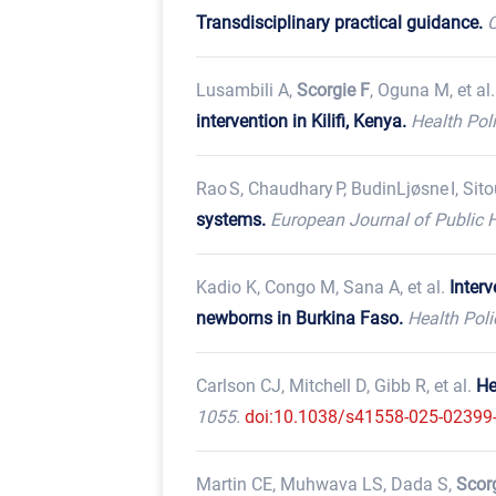
Transdisciplinary practical guidance.
C
Lusambili A,
Scorgie F
, Oguna M, et al
intervention in Kilifi, Kenya.
Health Pol
Rao S, Chaudhary P, BudinLjøsne I, Sito
systems.
European Journal of Public H
Kadio K, Congo M, Sana A, et al.
Inter
newborns in Burkina Faso.
Health Pol
Carlson CJ, Mitchell D, Gibb R, et al.
He
1055.
doi:10.1038/s41558-025-02399
Martin CE, Muhwava LS, Dada S,
Scor