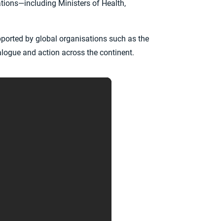
tions—including Ministers of Health,
pported by global organisations such as the
alogue and action across the continent.