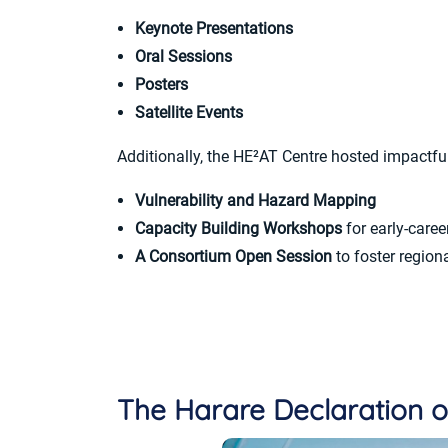
Keynote Presentations
Oral Sessions
Posters
Satellite Events
Additionally, the HE²AT Centre hosted impactful 
Vulnerability and Hazard Mapping
Capacity Building Workshops
for early-caree
A Consortium Open Session
to foster regiona
The Harare Declaration o