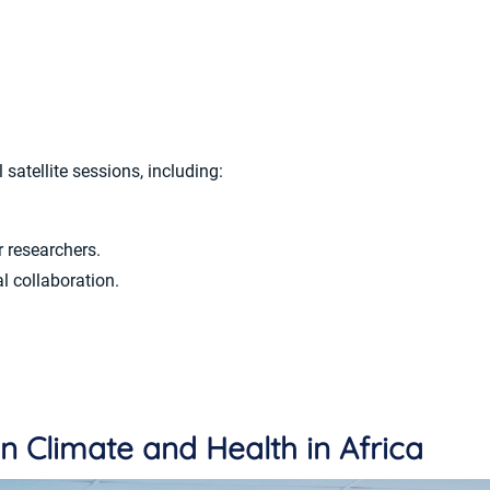
satellite sessions, including:
r researchers.
l collaboration.
n Climate and Health in Africa