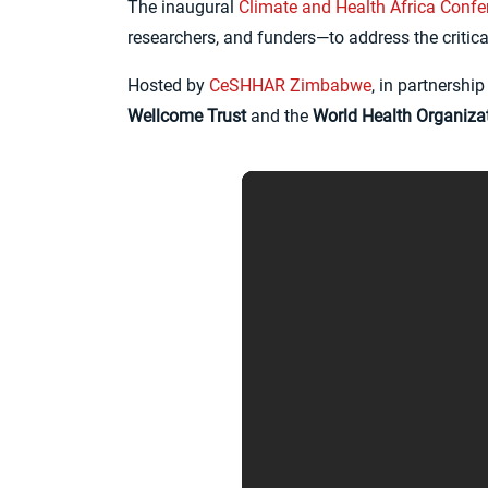
The inaugural
Climate and Health Africa Conf
researchers, and funders—to address the critic
Hosted by
CeSHHAR Zimbabwe
, in partnersh
Wellcome Trust
and the
World Health Organiza