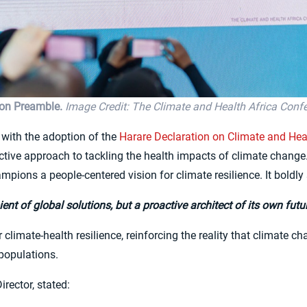
ion Preamble.
Image Credit: The Climate and Health Africa Conf
with the adoption of the
Harare Declaration on Climate and Heal
active approach to tackling the health impacts of climate change
mpions a people-centered vision for climate resilience. It boldly 
ent of global solutions, but a proactive architect of its own fut
or climate-health resilience, reinforcing the reality that climate
 populations.
rector, stated: