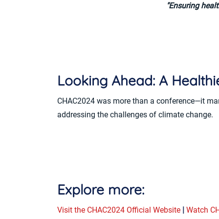
"Ensuring healt
Looking Ahead: A Healthie
CHAC2024 was more than a conference—it marked
addressing the challenges of climate change.
Explore more:
Visit the CHAC2024 Official Website
|
Watch CH