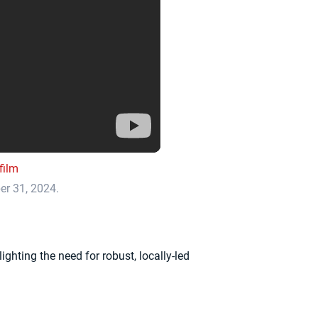
film
ber 31, 2024.
ghting the need for robust, locally-led