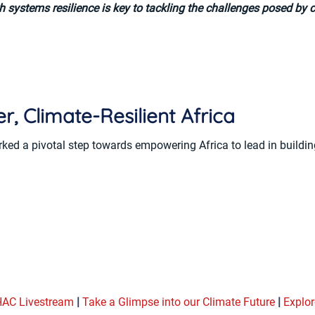
h systems resilience is key to tackling the challenges posed by 
r, Climate-Resilient Africa
 a pivotal step towards empowering Africa to lead in building
AC Livestream
|
Take a Glimpse into our Climate Future
|
Explor