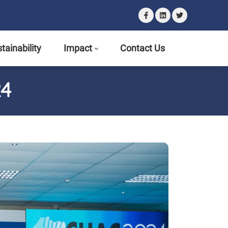
tainability
Impact
Contact Us
24