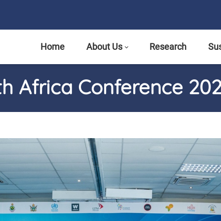
Home
About Us
Research
Sus
th Africa Conference 20