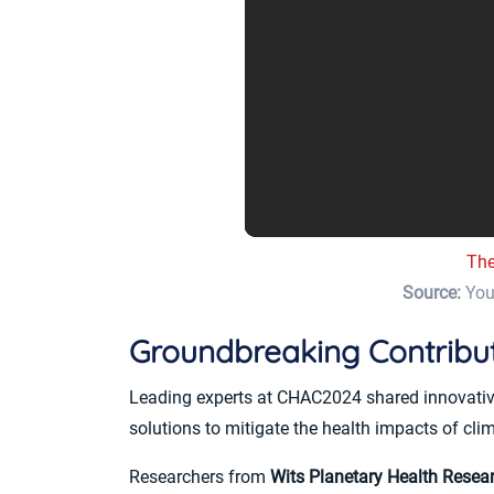
The
Source:
You
Groundbreaking Contribu
Leading experts at CHAC2024 shared innovative i
solutions to mitigate the health impacts of cli
Researchers from
Wits Planetary Health Resea