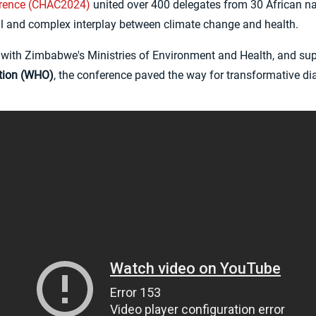
erence (CHAC2024)
united over 400 delegates from 30 African na
al and complex interplay between climate change and health.
ip with Zimbabwe's Ministries of Environment and Health, and su
tion (WHO)
, the conference paved the way for transformative di