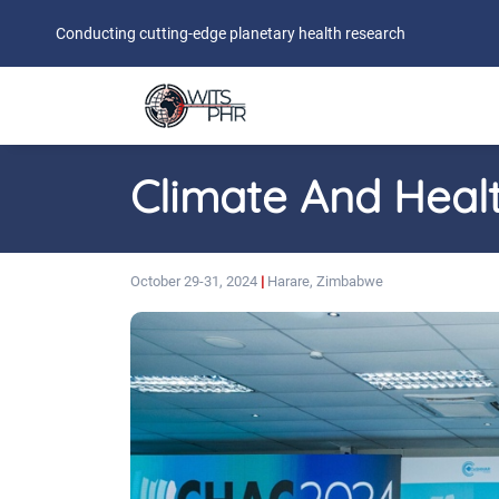
Conducting cutting-edge planetary health research
Climate And Heal
October 29-31, 2024
|
Harare, Zimbabwe