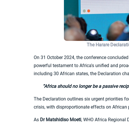
The Harare Declarat
On 31 October 2024, the conference concluded 
powerful testament to Africa's unified and pro
including 30 African states, the Declaration cha
“Africa should no longer be a passive recipi
The Declaration outlines six urgent priorities f
crisis, with disproportionate effects on African
As
Dr Matshidiso Moeti
, WHO Africa Regional Di