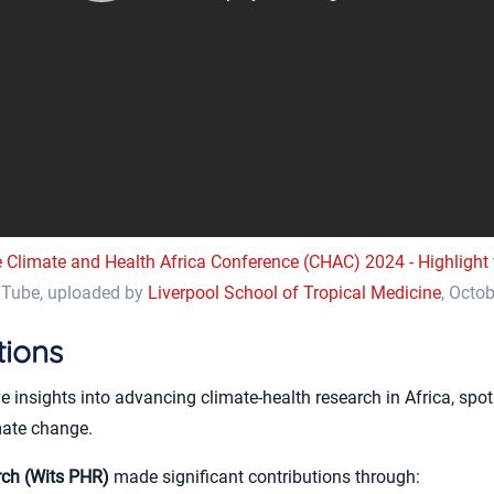
 Climate and Health Africa Conference (CHAC) 2024 - Highlight 
Tube, uploaded by
Liverpool School of Tropical Medicine
, Octo
tions
nsights into advancing climate-health research in Africa, spotli
mate change.
rch (Wits PHR)
made significant contributions through: