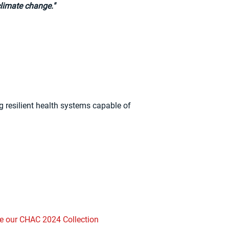
climate change."
 resilient health systems capable of
e our CHAC 2024 Collection