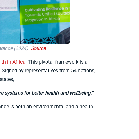
erence (2024).
Source
th in Africa
. This pivotal framework is a
. Signed by representatives from 54 nations,
states,
ure systems for better health and wellbeing.”
 change is both an environmental and a health